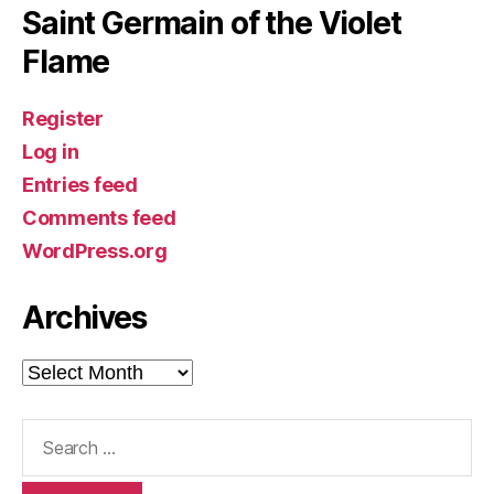
Saint Germain of the Violet
Flame
Register
Log in
Entries feed
Comments feed
WordPress.org
Archives
Archives
Search
for: