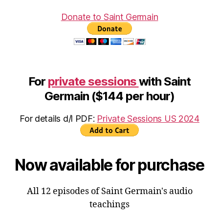
Donate to Saint Germain
For
private sessions
with Saint
Germain ($144 per hour)
For details d/l PDF:
Private Sessions US 2024
Now available for purchase
All 12 episodes of Saint Germain's audio
teachings