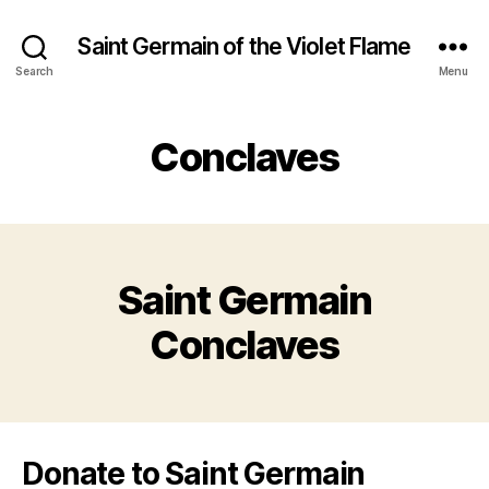
Saint Germain of the Violet Flame
Search
Menu
Conclaves
Saint Germain
Conclaves
Donate to Saint Germain