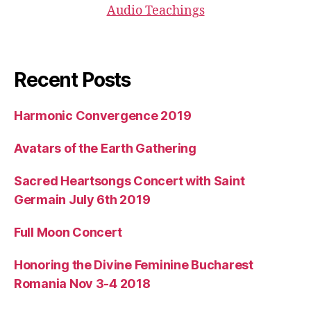
Audio Teachings
Recent Posts
Harmonic Convergence 2019
Avatars of the Earth Gathering
Sacred Heartsongs Concert with Saint
Germain July 6th 2019
Full Moon Concert
Honoring the Divine Feminine Bucharest
Romania Nov 3-4 2018