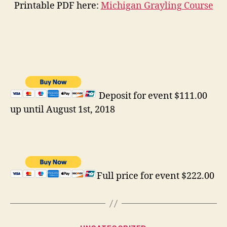
Printable PDF here:
Michigan Grayling Course
Deposit for event $111.00
up until August 1st, 2018
Full price for event $222.00
Categories