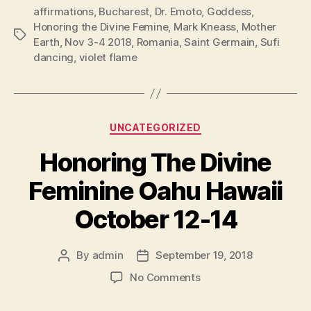
affirmations
,
Bucharest
,
Dr. Emoto
,
Goddess
,
Honoring the Divine Femine
,
Mark Kneass
,
Mother
Tags
Earth
,
Nov 3-4 2018
,
Romania
,
Saint Germain
,
Sufi
dancing
,
violet flame
Categories
UNCATEGORIZED
Honoring The Divine
Feminine Oahu Hawaii
October 12-14
By
admin
September 19, 2018
Post
Post
author
date
on
No Comments
Honoring
The