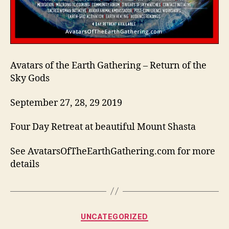
Avatars of the Earth Gathering – Return of the
Sky Gods
September 27, 28, 29 2019
Four Day Retreat at beautiful Mount Shasta
See AvatarsOfTheEarthGathering.com for more
details
Categories
UNCATEGORIZED