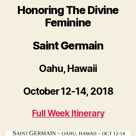
Divine
Honoring The Divine
Feminine
Oahu
Feminine
Hawaii
October
12-
Saint Germain
14
Oahu, Hawaii
October 12-14, 2018
Full Week Itinerary