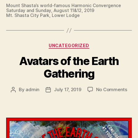
Mount Shasta’s world-famous Harmonic Convergence
Saturday and Sunday, August 11&12, 2019
Mt. Shasta City Park, Lower Lodge
Categories
UNCATEGORIZED
Avatars of the Earth
Gathering
on
By
admin
July 17, 2019
No Comments
Post
Post
Avat
author
date
of
the
Eart
Gath