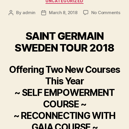
UNCATEGORIZED
on
By
admin
March 8, 2018
No Comments
Post
Post
author
date
SAINT GERMAIN
SWEDEN TOUR 2018
Offering Two New Courses
This Year
~ SELF EMPOWERMENT
COURSE ~
~ RECONNECTING WITH
GAIA COURSE ~