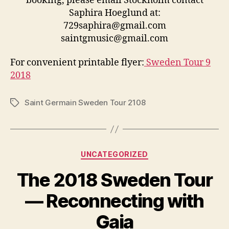
booking, please email Stockholm contact
Saphira Hoeglund at:
729saphira@gmail.com
saintgmusic@gmail.com
For convenient printable flyer:
Sweden Tour 9
2018
Saint Germain Sweden Tour 2108
Tags
Categories
UNCATEGORIZED
The 2018 Sweden Tour
— Reconnecting with
Gaia