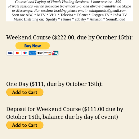
Weekend Course ($222.00, due by October 15th):
One Day ($111, due by October 15th):
Deposit for Weekend Course ($111.00 due by
October 15th, balance due by day of event)