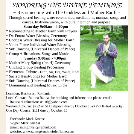
Nov
3-
4
2018