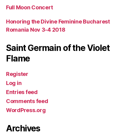
Full Moon Concert
Honoring the Divine Feminine Bucharest
Romania Nov 3-4 2018
Saint Germain of the Violet
Flame
Register
Log in
Entries feed
Comments feed
WordPress.org
Archives