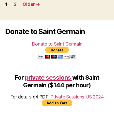
Posts
1
2
Older
→
pagination
Donate to Saint Germain
Donate to Saint Germain
For
private sessions
with Saint
Germain ($144 per hour)
For details d/l PDF:
Private Sessions US 2024