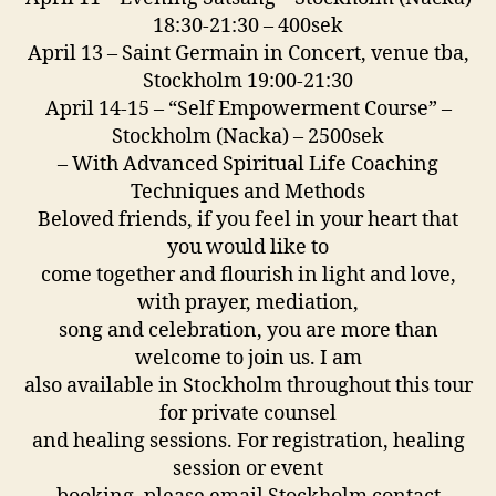
18:30-21:30 – 400sek
April 13 – Saint Germain in Concert, venue tba,
Stockholm 19:00-21:30
April 14-15 – “Self Empowerment Course” –
Stockholm (Nacka) – 2500sek
– With Advanced Spiritual Life Coaching
Techniques and Methods
Beloved friends, if you feel in your heart that
you would like to
come together and flourish in light and love,
with prayer, mediation,
song and celebration, you are more than
welcome to join us. I am
also available in Stockholm throughout this tour
for private counsel
and healing sessions. For registration, healing
session or event