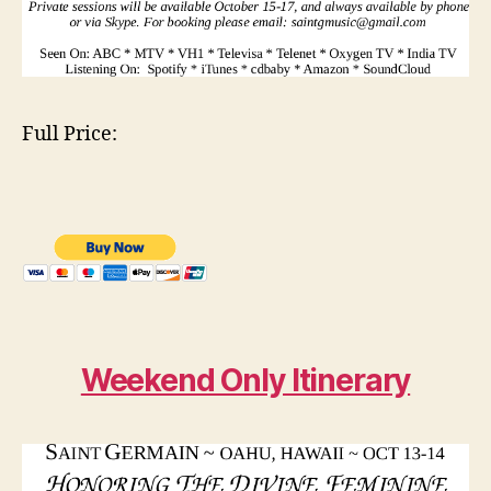
Full Price:
Weekend Only Itinerary