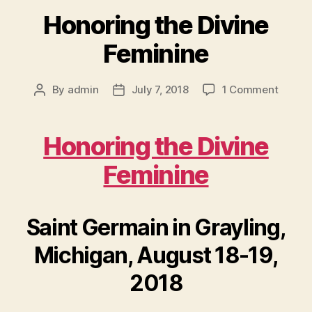
Honoring the Divine
Feminine
on
By
admin
July 7, 2018
1 Comment
Post
Post
Honori
author
date
the
Divine
Honoring the Divine
Femini
Feminine
Saint Germain in Grayling,
Michigan, August 18-19,
2018