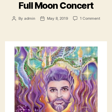
Full Moon Concert
on
By
admin
May 8, 2019
1 Comment
Post
Post
Full
author
date
Moon
Conce