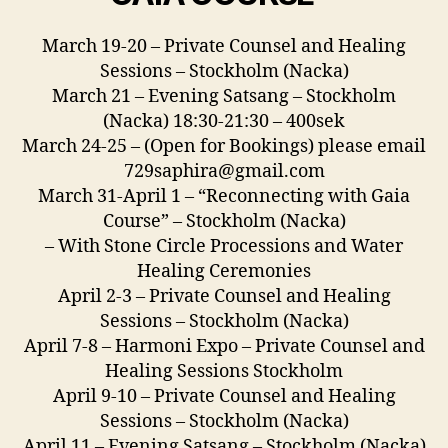
March 19-20 – Private Counsel and Healing
Sessions – Stockholm (Nacka)
March 21 – Evening Satsang – Stockholm
(Nacka) 18:30-21:30 – 400sek
March 24-25 – (Open for Bookings) please email
729saphira@gmail.com
March 31-April 1 – “Reconnecting with Gaia
Course” – Stockholm (Nacka)
– With Stone Circle Processions and Water
Healing Ceremonies
April 2-3 – Private Counsel and Healing
Sessions – Stockholm (Nacka)
April 7-8 – Harmoni Expo – Private Counsel and
Healing Sessions Stockholm
April 9-10 – Private Counsel and Healing
Sessions – Stockholm (Nacka)
April 11 – Evening Satsang – Stockholm (Nacka)