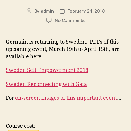
By
admin
February 24, 2018
Post
Post
author
date
on
No Comments
The
2018
Sweden
Germain is returning to Sweden. PDFs of this
Tour
upcoming event, March 19th to April 15th, are
—
available here.
Reconnecting
with
Sweden Self Empowerment 2018
Gaia
Sweden Reconnecting with Gaia
For
on-screen images of this important event
…
Course cost: