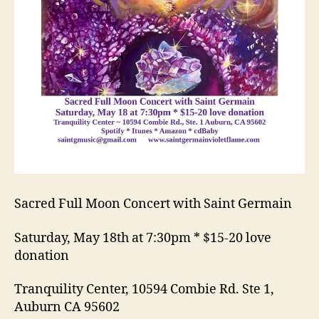
Sacred Full Moon Concert with Saint Germain
Saturday, May 18th at 7:30pm * $15-20 love
donation
Tranquility Center, 10594 Combie Rd. Ste 1,
Auburn CA 95602