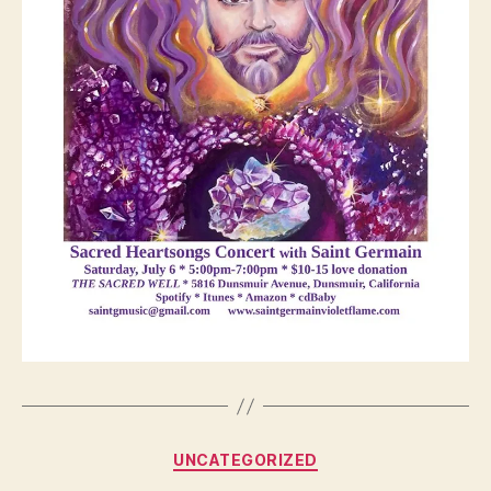
Categories
UNCATEGORIZED