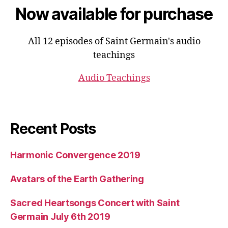
Now available for purchase
All 12 episodes of Saint Germain's audio
teachings
Audio Teachings
Recent Posts
Harmonic Convergence 2019
Avatars of the Earth Gathering
Sacred Heartsongs Concert with Saint
Germain July 6th 2019