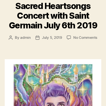
Sacred Heartsongs
Concert with Saint
Germain July 6th 2019
on
By
admin
July 5, 2019
No Comments
Post
Post
Sacr
author
date
Hear
Conc
with
Saint
Germ
July
6th
2019