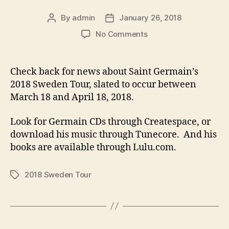
By
admin
January 26, 2018
Post
Post
author
date
on
No Comments
A
Return
to
Check back for news about Saint Germain’s
Sweden
2018 Sweden Tour, slated to occur between
March 18 and April 18, 2018.
Look for Germain CDs through Createspace, or
download his music through Tunecore. And his
books are available through Lulu.com.
2018 Sweden Tour
Tags