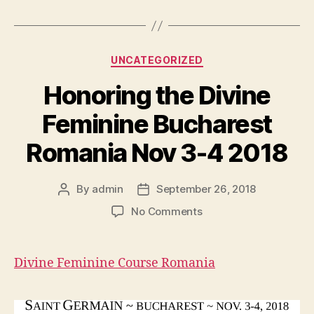
Categories
UNCATEGORIZED
Honoring the Divine
Feminine Bucharest
Romania Nov 3-4 2018
By
admin
September 26, 2018
Post
Post
author
date
on
No Comments
Honoring
the
Divine
Divine Feminine Course Romania
Feminine
Bucharest
Romania