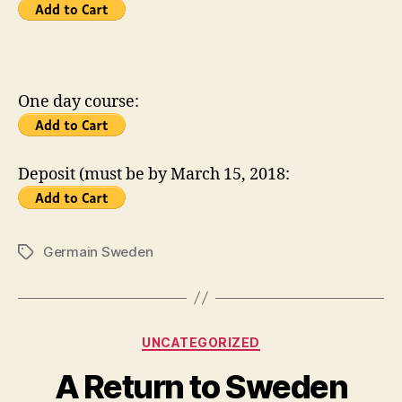
One day course:
Deposit (must be by March 15, 2018:
Germain Sweden
Tags
Categories
UNCATEGORIZED
A Return to Sweden