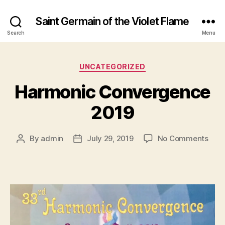
Saint Germain of the Violet Flame
Search
Menu
Categories
UNCATEGORIZED
Harmonic Convergence
2019
on
By
admin
July 29, 2019
No Comments
Post
Post
Har
author
date
Con
2019