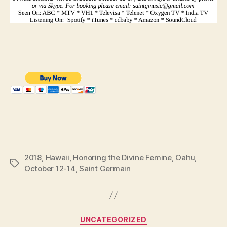
2018
,
Hawaii
,
Honoring the Divine Femine
,
Oahu
,
Tags
October 12-14
,
Saint Germain
Categories
UNCATEGORIZED